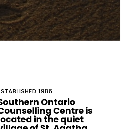
ESTABLISHED 1986
Southern Ontario
Counselling Centre is
located in the quiet
village of St. Agatha.