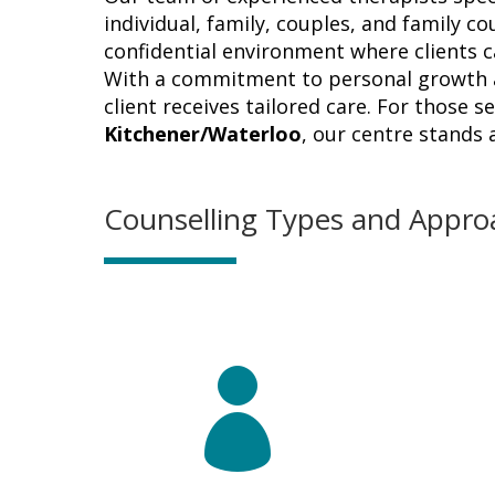
individual, family, couples, and family co
confidential environment where clients 
With a commitment to personal growth a
client receives tailored care. For those 
Kitchener/Waterloo
, our centre stands
Counselling Types and Appro
