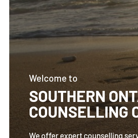
Welcome to
SOUTHERN ONT
COUNSELLING 
We offer expert counselling serv