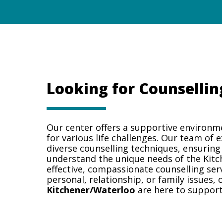
Looking for Counsellin
Our center offers a supportive environm
for various life challenges. Our team of 
diverse counselling techniques, ensuring
understand the unique needs of the Kit
effective, compassionate counselling ser
personal, relationship, or family issues,
Kitchener/Waterloo
are here to support