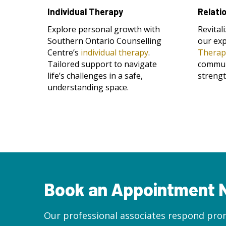
Individual Therapy
Relati
Explore personal growth with
Revital
Southern Ontario Counselling
our ex
Centre’s
individual therapy
.
Therap
Tailored support to navigate
commun
life’s challenges in a safe,
streng
understanding space.
Book an Appointment
Our professional associates respond prom