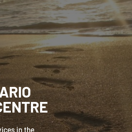
ARIO
CENTRE
ices in the