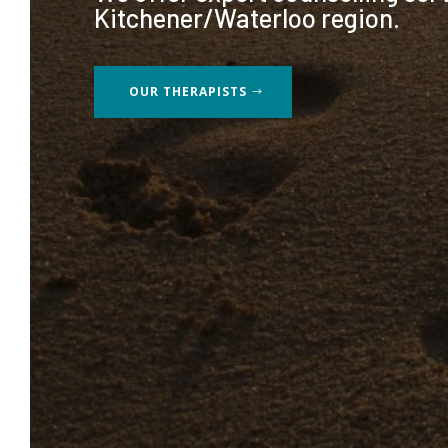
Kitchener/Waterloo region.
OUR THERAPISTS