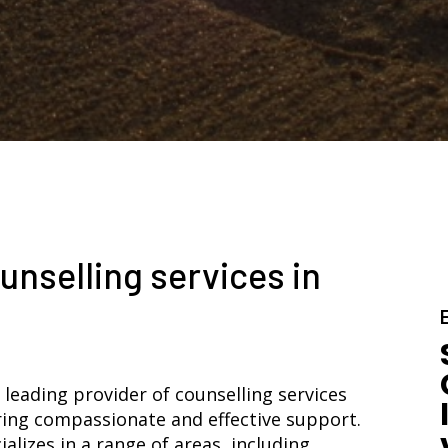
unselling services in
 leading provider of counselling services
ring compassionate and effective support.
lizes in a range of areas, including