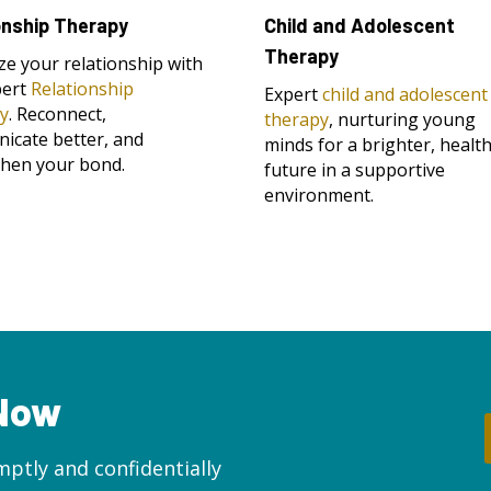
onship Therapy
Child and Adolescent
Therapy
ize your relationship with
pert
Relationship
Expert
child and adolescent
y
. Reconnect,
therapy
, nurturing young
icate better, and
minds for a brighter, health
then your bond.
future in a supportive
environment.
 Now
ptly and confidentially