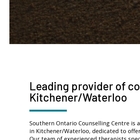
Leading provider of co
Kitchener/Waterloo
Southern Ontario Counselling Centre is a
in Kitchener/Waterloo, dedicated to offe
Our team of experienced therapists specia