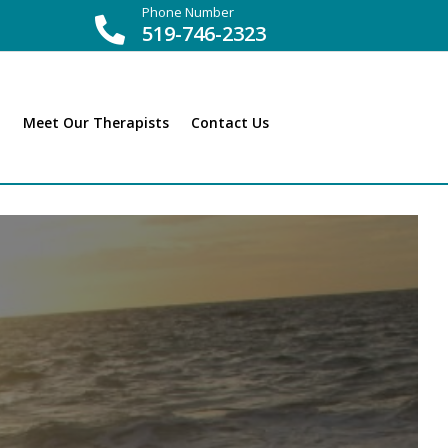
Phone Number

519-746-2323
Meet Our Therapists
Contact Us