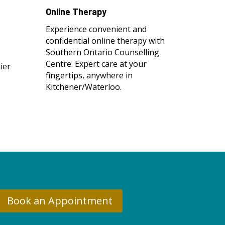
Online Therapy
Experience convenient and
confidential online therapy with
Southern Ontario Counselling
Centre. Expert care at your
ier
fingertips, anywhere in
Kitchener/Waterloo.
Book an Appointment