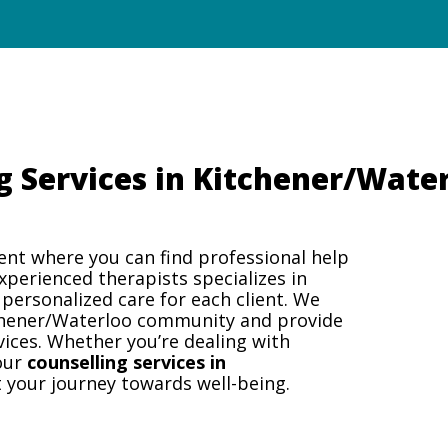
g Services in Kitchener/Wate
ent where you can find professional help
experienced therapists specializes in
 personalized care for each client. We
chener/Waterloo community and provide
vices. Whether you’re dealing with
 our
counselling services in
 your journey towards well-being.