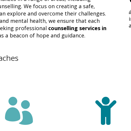
unselling. We focus on creating a safe,
can explore and overcome their challenges.
i
nd mental health, we ensure that each
seeking professional
counselling services in
 as a beacon of hope and guidance.
aches

