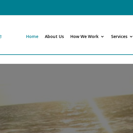
Home
About Us
How We Work
Services