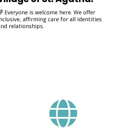
🌈 Everyone is welcome here. We offer
nclusive, affirming care for all identities
and relationships.
