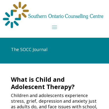
The SOCC Journal
What is Child and
Adolescent Therapy?
Children and adolescents experience
stress, grief, depression and anxiety just
as adults do, and face issues with school,