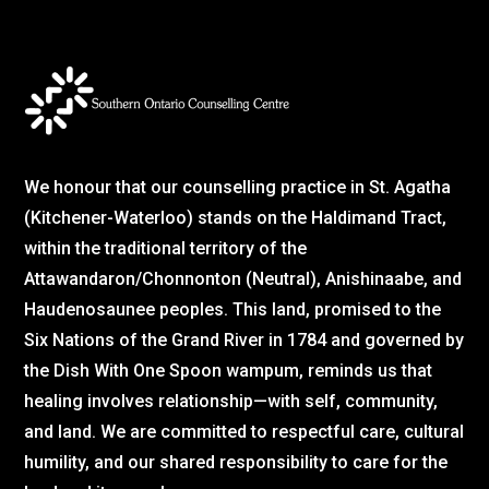
We honour that our counselling practice in St. Agatha
(Kitchener-Waterloo) stands on the Haldimand Tract,
within the traditional territory of the
Attawandaron/Chonnonton (Neutral), Anishinaabe, and
Haudenosaunee peoples. This land, promised to the
Six Nations of the Grand River in 1784 and governed by
the Dish With One Spoon wampum, reminds us that
healing involves relationship—with self, community,
and land. We are committed to respectful care, cultural
humility, and our shared responsibility to care for the