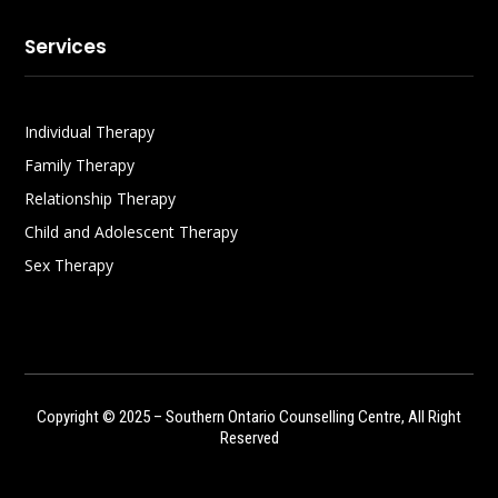
Services
Individual Therapy
Family Therapy
Relationship Therapy
Child and Adolescent Therapy
Sex Therapy
Copyright © 2025 – Southern Ontario Counselling Centre, All Right
Reserved