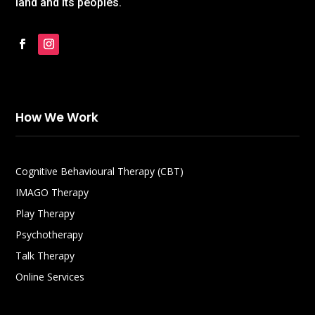
land and its peoples.
How We Work
Cognitive Behavioural Therapy (CBT)
IMAGO Therapy
Play Therapy
Psychotherapy
Talk Therapy
Online Services