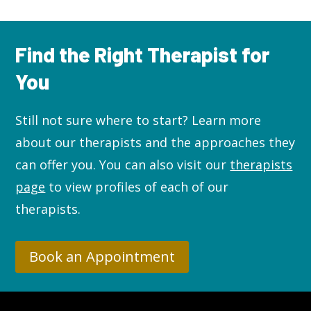
Find the Right Therapist for
You
Still not sure where to start? L
earn more
about our therapists and the approaches they
can offer you. You can also visit our
therapists
page
to view profiles of each of our
therapists.
Book an Appointment