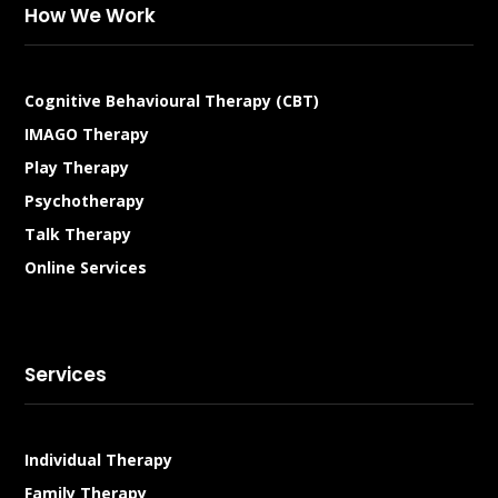
How We Work
Cognitive Behavioural Therapy (CBT)
IMAGO Therapy
Play Therapy
Psychotherapy
Talk Therapy
Online Services
Services
Individual Therapy
Family Therapy