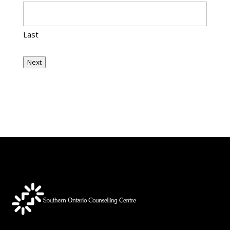
Last
Next