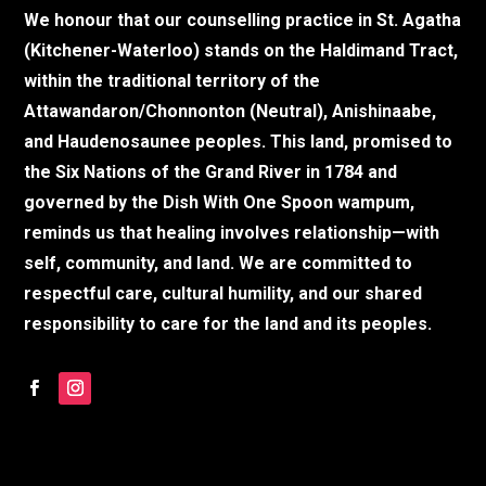
We honour that our counselling practice in St. Agatha
(Kitchener-Waterloo) stands on the Haldimand Tract,
within the traditional territory of the
Attawandaron/Chonnonton (Neutral), Anishinaabe,
and Haudenosaunee peoples. This land, promised to
the Six Nations of the Grand River in 1784 and
governed by the Dish With One Spoon wampum,
reminds us that healing involves relationship—with
self, community, and land. We are committed to
respectful care, cultural humility, and our shared
responsibility to care for the land and its peoples.