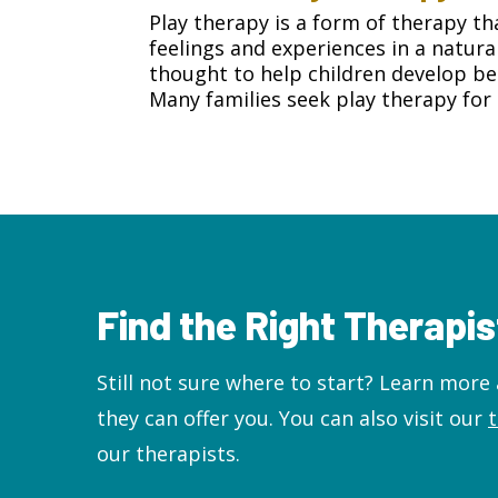
Play therapy is a form of therapy th
feelings and experiences in a natura
thought to help children develop bet
Many families seek play therapy for 
Find the Right Therapis
Still not sure where to start? Learn mor
they can offer you. You can also visit our
our therapists.