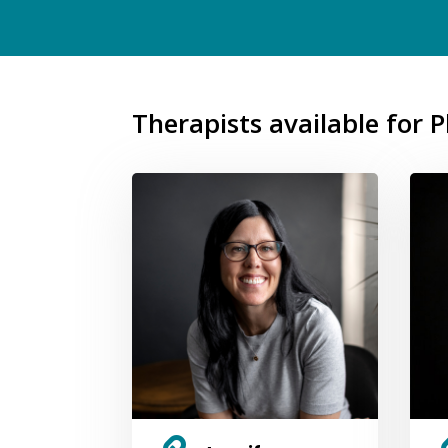
Therapists available for 