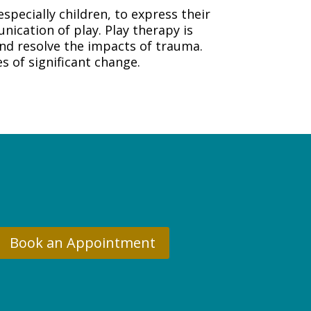
specially children, to express their
nication of play. Play therapy is
 and resolve the impacts of trauma.
s of significant change.
Book an Appointment