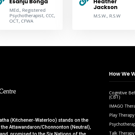


Esanju Bonga
Heather
Jackson
MEd., Registered
Psychotherapist, CCC,
M.S.W., R.S.W
OCT, CFWA
How We W
Cognitive Be
(CBT)
IMAGO Ther
Play Therapy
gatha (Kitchener-Waterloo) stands on the
Psychothera
 of the Attawandaron/Chonnonton (Neutral),
Talk Therapy
nd, promised to the Six Nations of the