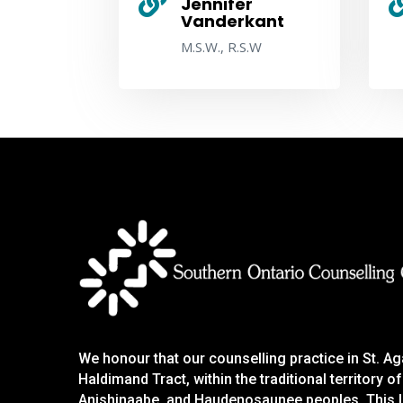

Jennifer
Vanderkant
M.S.W., R.S.W
We honour that our counselling practice in St. A
Haldimand Tract, within the traditional territory
Anishinaabe, and Haudenosaunee peoples. This la