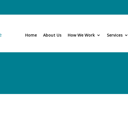
Home
About Us
How We Work
Services