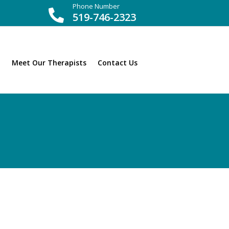
Phone Number

519-746-2323
Meet Our Therapists
Contact Us