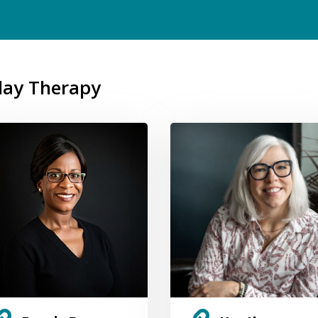
Play Therapy