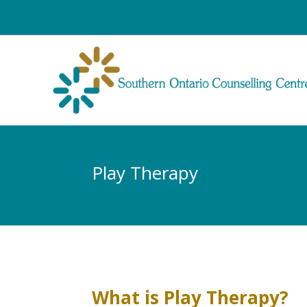
Play Therapy
What is Play Therapy?