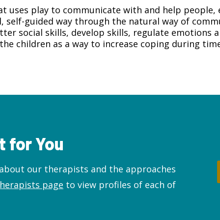
at uses play to communicate with and help people, e
l, self-guided way through the natural way of commu
ter social skills, develop skills, regulate emotions
the children as a way to increase coping during time
t for You
e about our therapists and the approaches
therapists page
to view profiles of each of