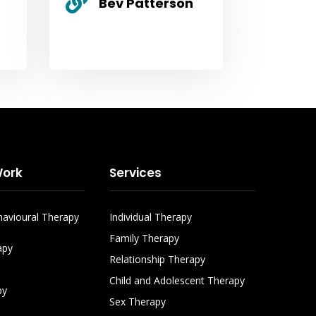

Bev Patterson
ork
Services
havioural Therapy
Individual Therapy
Family Therapy
apy
Relationship Therapy
Child and Adolescent Therapy
py
Sex Therapy