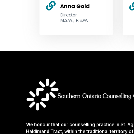

Anna Gold
Director
M.S.W., R.S.W.
We honour that our counselling practice in St. A
Haldimand Tract, within the traditional territory