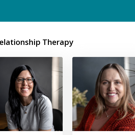
Relationship Therapy