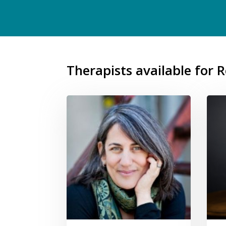
Therapists available for 