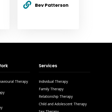

Bev Patterson
ork
Services
havioural Therapy
Individual Therapy
Family Therapy
apy
Relationship Therapy
Child and Adolescent Therapy
py
Sex Therapy