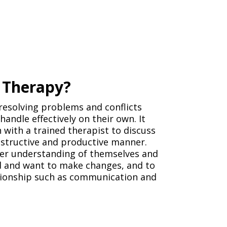
p Therapy?
resolving problems and conflicts
andle effectively on their own. It
 with a trained therapist to discuss
nstructive and productive manner.
ter understanding of themselves and
ed and want to make changes, and to
lationship such as communication and