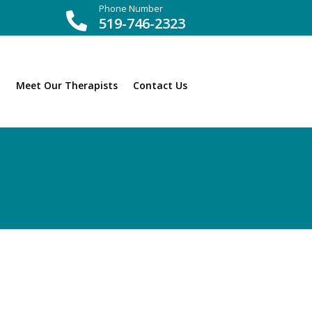
Phone Number

519-746-2323
Meet Our Therapists
Contact Us