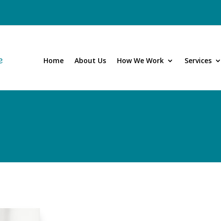
Home
About Us
How We Work
Services