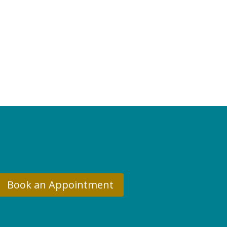
Book an Appointment