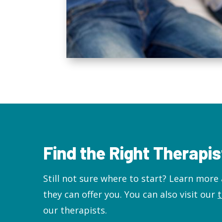
Find the Right Therapis
Still not sure where to start? L
earn more 
they can offer you. You can also visit our
our therapists.