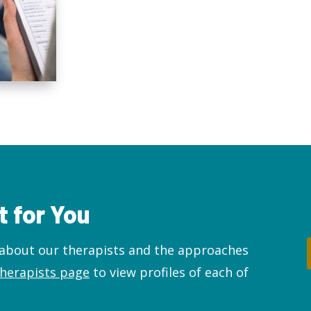
t for You
about our therapists and the approaches
therapists page
to view profiles of each of