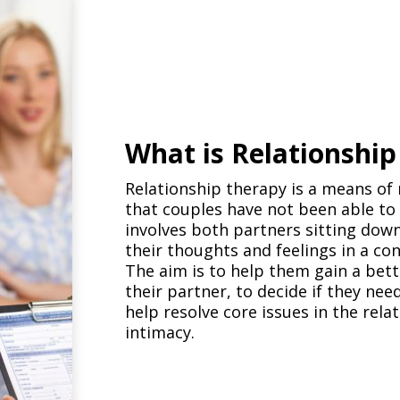
What is Relationshi
Relationship therapy is a means of 
that couples have not been able to h
involves both partners sitting down
their thoughts and feelings in a co
The aim is to help them gain a bet
their partner, to decide if they ne
help resolve core issues in the re
intimacy.