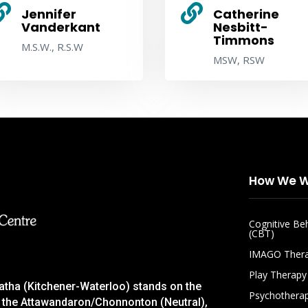


Jennifer
Catherine
Vanderkant
Nesbitt-
Timmons
M.S.W., R.S.W
MSW, RSW
How We W
Cognitive Be
(CBT)
IMAGO Ther
Play Therapy
gatha (Kitchener-Waterloo) stands on the
Psychothera
 of the Attawandaron/Chonnonton (Neutral),