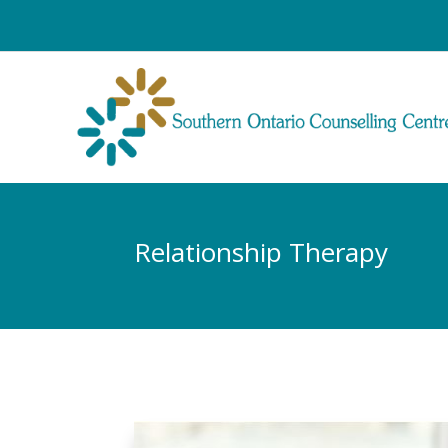
Relationship Therapy